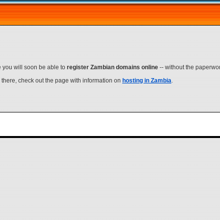
e you will soon be able to
register Zambian domains online
-- without the paperwork
e there, check out the page with information on
hosting in Zambia
.