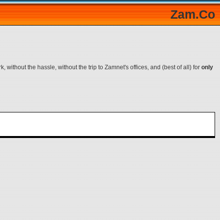
Zam.Co
, without the hassle, without the trip to Zamnet's offices, and (best of all) for
only