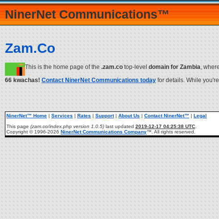
NinerNet Communications™
Zam.Co
This is the home page of the
.zam.co
top-level
domain for Zambia
, wher
66 kwachas!
Contact NinerNet Communications today
for details. While you'r
NinerNet™ Home
|
Services
|
Rates
|
Support
|
About Us
|
Contact NinerNet™
|
Legal
This page
(zam.co/index.php version 1.0.5)
last updated
2019-12-17 04:25:38 UTC
.
Copyright © 1996-2026
NinerNet Communications Company
™. All rights reserved.