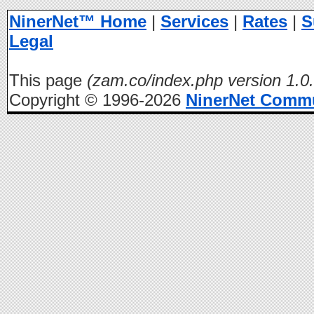
NinerNet™ Home
|
Services
|
Rates
|
S
Legal
This page
(zam.co/index.php version 1.0.
Copyright © 1996-2026
NinerNet Comm