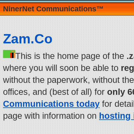
NinerNet Communications™
Zam.Co
This is the home page of the
.
where you will soon be able to
re
without the paperwork, without the
offices, and (best of all) for
only 6
Communications today
for detai
page with information on
hosting